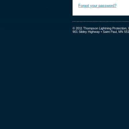
Forgot your password?
© 2011 Thompson Lightning Protection, I
901 Sibley Highway • Saint Paul, MN 55