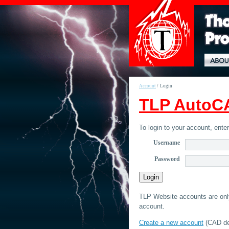
Account
/
Login
TLP AutoCA
To login to your account, ent
Username
Password
TLP Website accounts are only 
account.
Create a new account
(CAD det