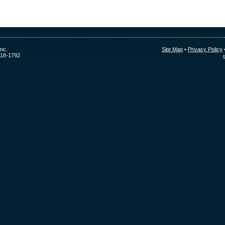
nc.
Site Map
•
Privacy Policy
118-1792
S