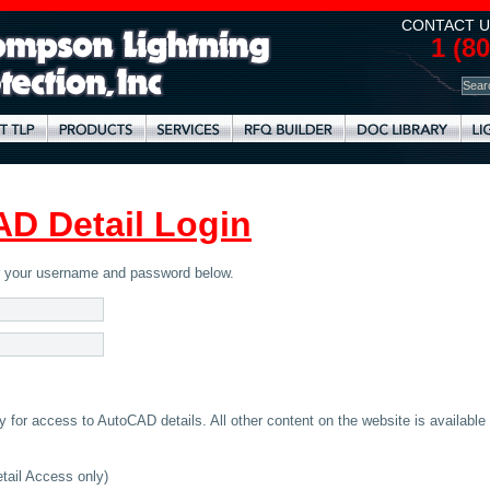
CONTACT U
1 (8
D Detail Login
er your username and password below.
for access to AutoCAD details. All other content on the website is available
ail Access only)