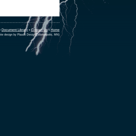
•
Document Library
•
Contact Us
•
Home
ite design by Plaudit Design (Minneapolis, MN)