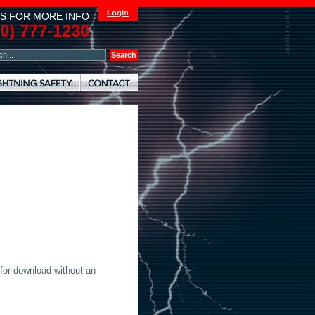
Login
S FOR MORE INFO
00) 777-1230
 for download without an