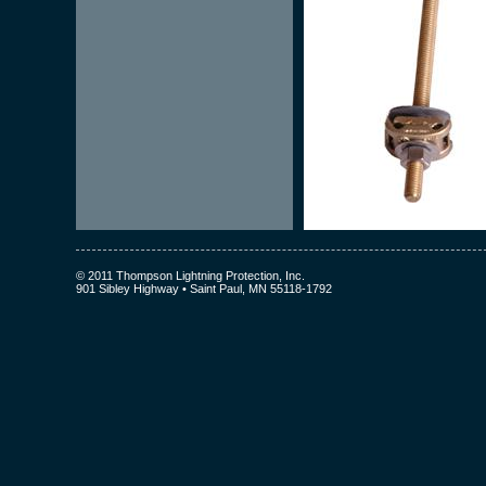
© 2011 Thompson Lightning Protection, Inc.
901 Sibley Highway • Saint Paul, MN 55118-1792