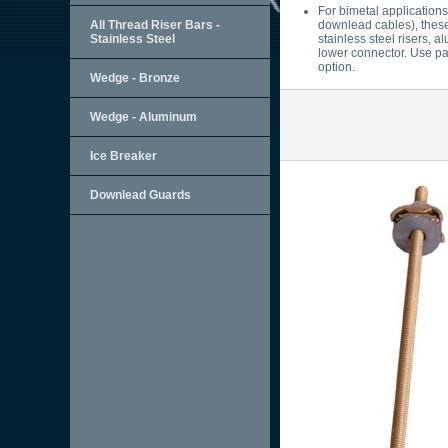
For bimetal application
All Thread Riser Bars -
downlead cables), these
Stainless Steel
stainless steel risers, 
lower connector. Use pa
option.
Wedge - Bronze
Wedge - Aluminum
Ice Breaker
Downlead Guards