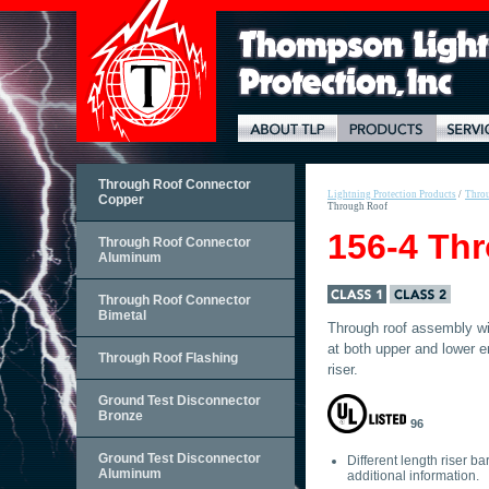
Through Roof Connector
Lightning Protection Products
/
Throu
Copper
Through Roof
156-4 Th
Through Roof Connector
Aluminum
Through Roof Connector
Bimetal
Through roof assembly wi
at both upper and lower e
Through Roof Flashing
riser.
Ground Test Disconnector
Bronze
96
Ground Test Disconnector
Different length riser ba
Aluminum
additional information.