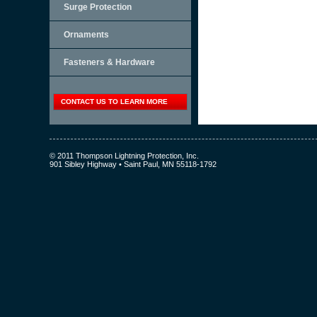
Surge Protection
Ornaments
Fasteners & Hardware
CONTACT US TO LEARN MORE
© 2011 Thompson Lightning Protection, Inc.
901 Sibley Highway • Saint Paul, MN 55118-1792