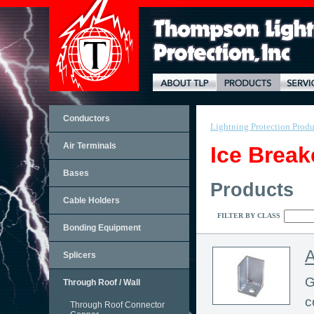
Conductors
Lightning Protection Produ
Air Terminals
Ice Break
Bases
Products
Cable Holders
FILTER BY CLASS
Bonding Equipment
A
Splicers
G
Through Roof / Wall
c
Through Roof Connector