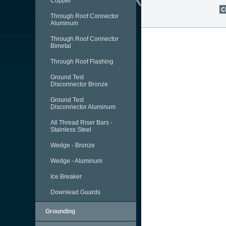
Copper
Through Roof Connector
Aluminum
Through Roof Connector
Bimetal
Through Roof Flashing
Ground Test
Disconnector Bronze
Ground Test
Disconnector Aluminum
All Thread Riser Bars -
Stainless Steel
Wedge - Bronze
Wedge - Aluminum
Ice Breaker
Downlead Guards
Grounding