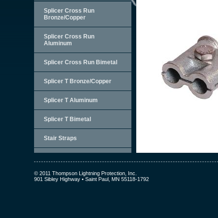
Splicer Cross Run
Bronze/Copper
Splicer Cross Run
Aluminum
Splicer Cross Run Bimetal
Splicer T Bronze/Copper
Splicer T Aluminum
Splicer T Bimetal
Stair Straps
© 2011 Thompson Lightning Protection, Inc.
901 Sibley Highway • Saint Paul, MN 55118-1792