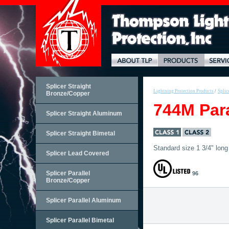
Splicer Straight
Lightning Protection Products
/
Splic
Bronze/Copper
744M Para
Splicer Straight Aluminum
Splicer Straight Bimetal
Standard size 1 3/4" long 
Splicer Lead Covered
Splicer Parallel
96
Bronze/Copper
Splicer Parallel Aluminum
Splicer Parallel Bimetal