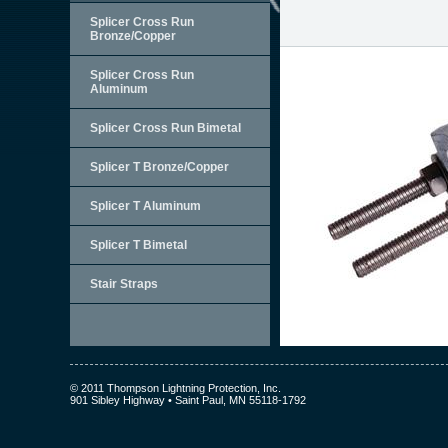
Splicer Cross Run
Bronze/Copper
Splicer Cross Run
Aluminum
Splicer Cross Run Bimetal
Splicer T Bronze/Copper
Splicer T Aluminum
Splicer T Bimetal
Stair Straps
© 2011 Thompson Lightning Protection, Inc.
901 Sibley Highway • Saint Paul, MN 55118-1792