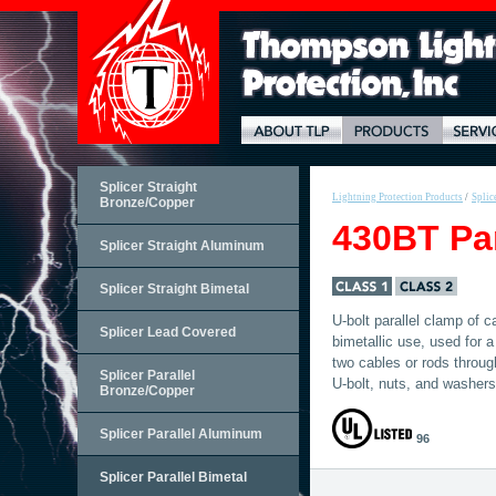
Splicer Straight
Lightning Protection Products
/
Splic
Bronze/Copper
430BT Par
Splicer Straight Aluminum
Splicer Straight Bimetal
U-bolt parallel clamp of c
Splicer Lead Covered
bimetallic use, used for a
two cables or rods throug
Splicer Parallel
U-bolt, nuts, and washers
Bronze/Copper
Splicer Parallel Aluminum
96
Splicer Parallel Bimetal