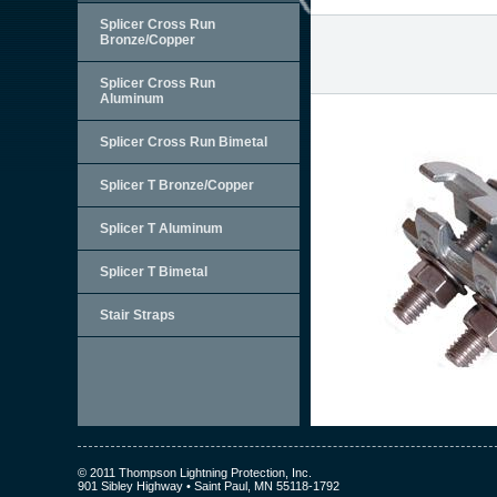
Splicer Cross Run
Bronze/Copper
Splicer Cross Run
Aluminum
Splicer Cross Run Bimetal
Splicer T Bronze/Copper
Splicer T Aluminum
Splicer T Bimetal
Stair Straps
© 2011 Thompson Lightning Protection, Inc.
901 Sibley Highway • Saint Paul, MN 55118-1792