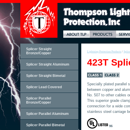
Splicer Straight
Lightning Protection Products
/
Splic
Bronze/Copper
423T Spli
Splicer Straight Aluminum
Splicer Straight Bimetal
Specially plated parallel
Splicer Lead Covered
between copper and alum
No. 507 to other cables or
Splicer Parallel
This superior grade clamp 
Bronze/Copper
connection for a wide com
stainless steel carriage b
Splicer Parallel Aluminum
Splicer Parallel Bimetal
96