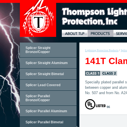
Splicer Straight
Lightning Protection Products
/
Splic
Bronze/Copper
141T Cla
Splicer Straight Aluminum
Splicer Straight Bimetal
Specially plated parallel
Splicer Lead Covered
between copper and alum
No. 507 and from No. A24
Splicer Parallel
Bronze/Copper
96
Splicer Parallel Aluminum
Splicer Parallel Bimetal