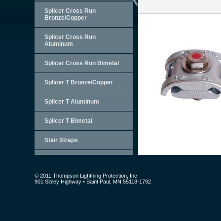
Splicer Cross Run
Bronze/Copper
Splicer Cross Run
Aluminum
Splicer Cross Run Bimetal
Splicer T Bronze/Copper
Splicer T Aluminum
Splicer T Bimetal
Stair Straps
© 2011 Thompson Lightning Protection, Inc.
901 Sibley Highway • Saint Paul, MN 55118-1792