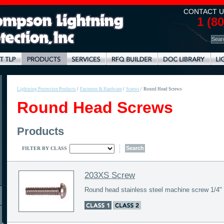
CONTACT U
1 (8
Lightning Protection Products
/
Fasteners & Hardware
/
Screws
/
Round Head Screws
Round Head Screws
Products
FILTER BY CLASS
203XS Screw
Round head stainless steel machine screw 1/4" 