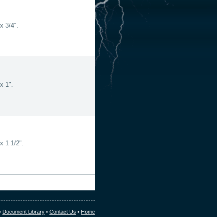
x 3/4".
x 1".
x 1 1/2".
•
Document Library
•
Contact Us
•
Home