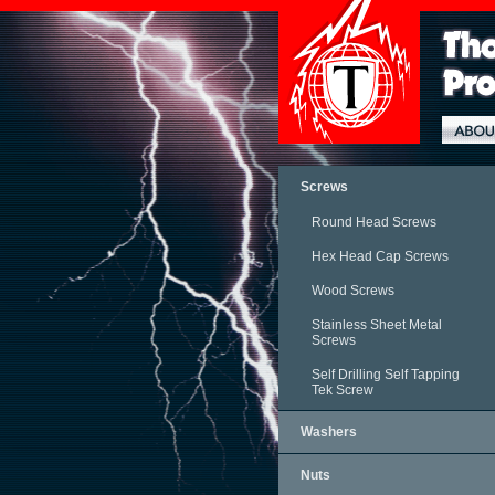
Screws
Round Head Screws
Hex Head Cap Screws
Wood Screws
Stainless Sheet Metal
Screws
Self Drilling Self Tapping
Tek Screw
Washers
Nuts