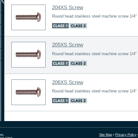
204XS Screw
Round head stainless steel machine screw 1/4" 
205XS Screw
Round head stainless steel machine screw 1/4" 
206XS Screw
Round head stainless steel machine screw 1/4" 
nc.
Site Map
•
Privacy Policy