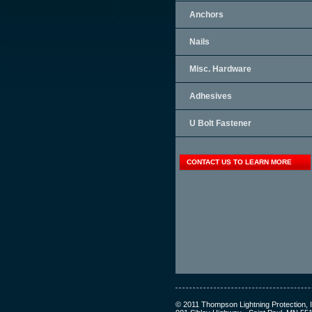
Anchors
Nails
Misc. Hardware
Adhesives
U Bolt Fastener
CONTACT US TO LEARN MORE
© 2011 Thompson Lightning Protection, I