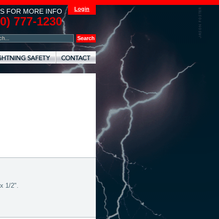
Login
S FOR MORE INFO
00) 777-1230
x 1/2".