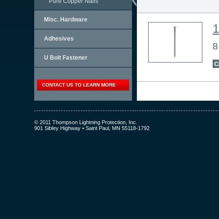
Pure Copper Nails
Misc. Hardware
Adhesives
8
U Bolt Fastener
CONTACT US TO LEARN MORE
© 2011 Thompson Lightning Protection, Inc.
901 Sibley Highway • Saint Paul, MN 55118-1792