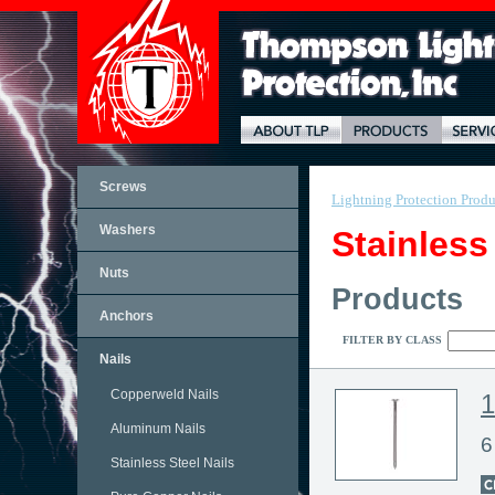
Screws
Lightning Protection Produ
Washers
Stainless
Nuts
Products
Anchors
FILTER BY CLASS
Nails
Copperweld Nails
Aluminum Nails
6
Stainless Steel Nails