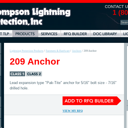
CONTACT U
1 (8
Lightning Protection Products
/
Fasteners & Hardware
/
Anchors
/
209 Anchor
209 Anchor
Lead expansion type "Pak-Tite" anchor for 5/16" bolt size - 7/16"
drilled hole.
VIEW MY RFQ