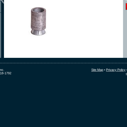
nc.
Site Map
•
Privacy Policy
118-1792
S