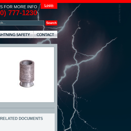
Login
S FOR MORE INFO
00) 777-1230
RELATED DOCUMENTS