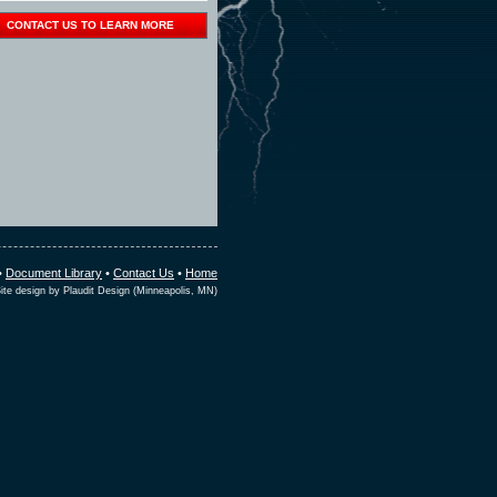
CONTACT US TO LEARN MORE
•
Document Library
•
Contact Us
•
Home
ite design by Plaudit Design (Minneapolis, MN)