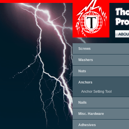
Screws
Washers
Nuts
Anchors
Anchor Setting Tool
Nails
Misc. Hardware
Adhesives