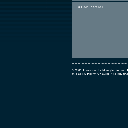
U Bolt Fastener
© 2011 Thompson Lightning Protection, I
901 Sibley Highway • Saint Paul, MN 55