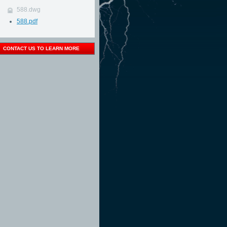
588.dwg
588.pdf
CONTACT US TO LEARN MORE