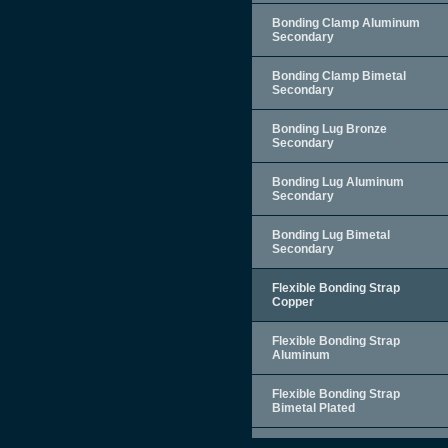
Bonding Clamp Aluminum
Secondary
Bonding Clamp Bimetal
Secondary
Bonding Lug Bronze
Secondary
Bonding Lug Aluminum
Secondary
Bonding Lug Bimetal
Secondary
Flexible Bonding Strap
Copper
Flexible Bonding Strap
Aluminum
Flexible Bonding Strap
Bimetal Plated