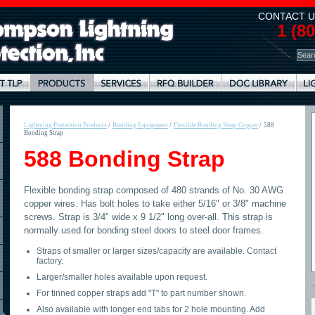
CONTACT U
1 (8
Lightning Protection Products
/
Bonding Equipment
/
Flexible Bonding Strap Copper
/
588
Bonding Strap
588 Bonding Strap
Flexible bonding strap composed of 480 strands of No. 30 AWG
copper wires. Has bolt holes to take either 5/16" or 3/8" machine
screws. Strap is 3/4" wide x 9 1/2" long over-all. This strap is
normally used for bonding steel doors to steel door frames.
Straps of smaller or larger sizes/capacity are available. Contact
factory.
Larger/smaller holes available upon request.
For tinned copper straps add "T" to part number shown.
Also available with longer end tabs for 2 hole mounting. Add