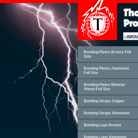
Bonding Plates Bronze Full
Size
Bonding Plates Aluminum
Full Size
Bonding Plates Bimetal
Plated Full Size
Bonding Straps Copper
Bonding Straps Aluminum
Bonding Lugs Bronze
Bonding Lugs Aluminum