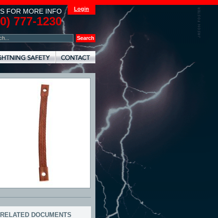
Login
S FOR MORE INFO
00) 777-1230
RELATED DOCUMENTS