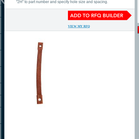
"2H" to part number and specify hole size and spacing.
VIEW MY RFQ