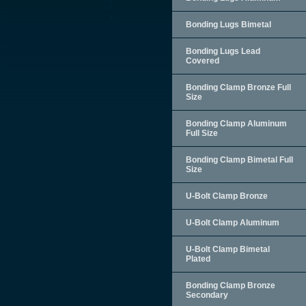
Bonding Lugs Bimetal
Bonding Lugs Lead
Covered
Bonding Clamp Bronze Full
Size
Bonding Clamp Aluminum
Full Size
Bonding Clamp Bimetal Full
Size
U-Bolt Clamp Bronze
U-Bolt Clamp Aluminum
U-Bolt Clamp Bimetal
Plated
Bonding Clamp Bronze
Secondary