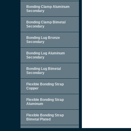
Bonding Clamp Aluminum
Secondary
Bonding Clamp Bimetal
Secondary
Bonding Lug Bronze
Secondary
Bonding Lug Aluminum
Secondary
Bonding Lug Bimetal
Secondary
Flexible Bonding Strap
Copper
Flexible Bonding Strap
Aluminum
Flexible Bonding Strap
Bimetal Plated