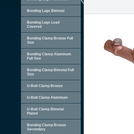
Bonding Lugs Bimetal
Bonding Lugs Lead
Covered
Bonding Clamp Bronze Full
Size
Bonding Clamp Aluminum
Full Size
Bonding Clamp Bimetal Full
Size
U-Bolt Clamp Bronze
U-Bolt Clamp Aluminum
U-Bolt Clamp Bimetal
Plated
Bonding Clamp Bronze
Secondary