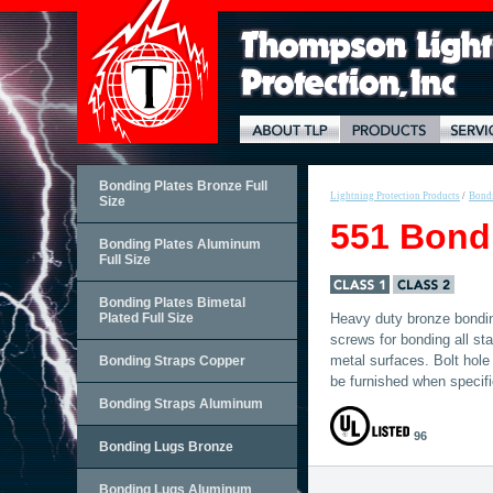
Bonding Plates Bronze Full
Lightning Protection Products
/
Bond
Size
551 Bond
Bonding Plates Aluminum
Full Size
Bonding Plates Bimetal
Plated Full Size
Heavy duty bronze bonding
screws for bonding all st
metal surfaces. Bolt hole
Bonding Straps Copper
be furnished when specifi
Bonding Straps Aluminum
96
Bonding Lugs Bronze
Bonding Lugs Aluminum