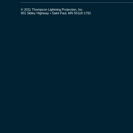
© 2011 Thompson Lightning Protection, Inc.
901 Sibley Highway • Saint Paul, MN 55118-1792