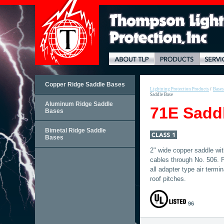
Copper Ridge Saddle Bases
Lightning Protection Products
/
Bases
Saddle Base
Aluminum Ridge Saddle
71E Sadd
Bases
Bimetal Ridge Saddle
Bases
2" wide copper saddle wit
cables through No. 506. P
all adapter type air termi
roof pitches.
96