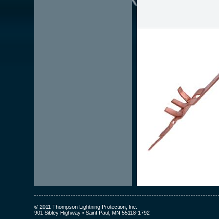
© 2011 Thompson Lightning Protection, Inc.
901 Sibley Highway • Saint Paul, MN 55118-1792