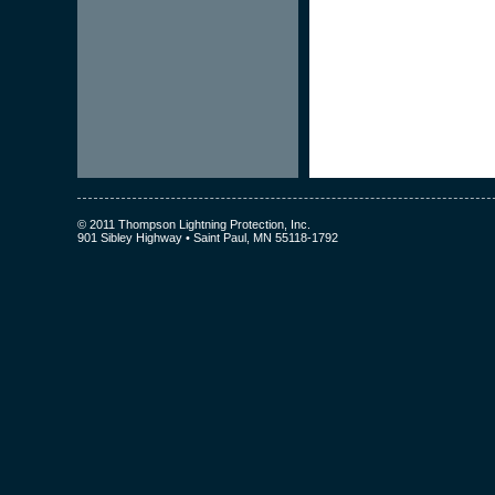
© 2011 Thompson Lightning Protection, Inc.
901 Sibley Highway • Saint Paul, MN 55118-1792