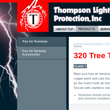
Tree Air Terminals
Lightning Protection Products
/
Air T
Terminal
Tree Air Terminal
320 Tree 
Accessories
Main size tree air termina
copper point and cast br
as the maint trunk air te
Secure with stainless ste
Aluminum should not be 
and corrosion resistanc