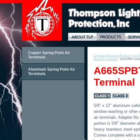
Copper Spring Point Air
Lightning Protection Products
/
Air T
Terminals
Point Air Terminals
/
A665SPBT Alumi
A665SPBT
Aluminum Spring Point Air
Terminals
Terminal
5/8" x 12" aluminum safet
window washing or other 
air terminals. Adapter fits
portion is 5/8" diameter 
heavy stainless steel spri
Comes complete with a sta