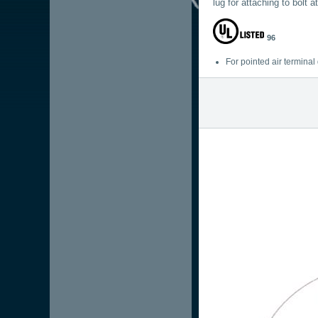
lug for attaching to bolt a
96
For pointed air termina