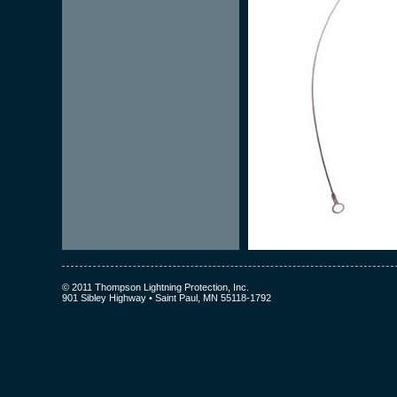
© 2011 Thompson Lightning Protection, Inc.
901 Sibley Highway • Saint Paul, MN 55118-1792