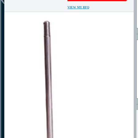
VIEW MY RFQ