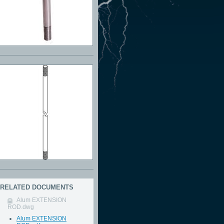
RELATED DOCUMENTS
Alum EXTENSION
ROD.dwg
Alum EXTENSION