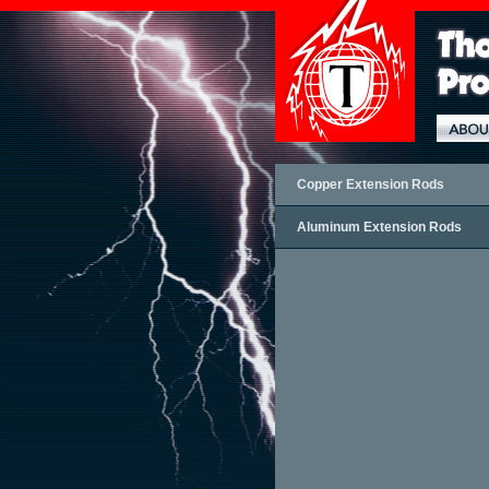
Copper Extension Rods
Aluminum Extension Rods