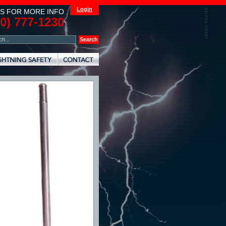
Login
S FOR MORE INFO
00) 777-1230