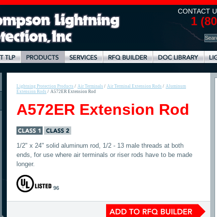
CONTACT U
1 (8
Lightning Protection Products
/
Air Terminals
/
Air Terminal Extension Rods
/
Aluminum
Extension Rods
/
A572ER Extension Rod
A572ER Extension Rod
1/2" x 24" solid aluminum rod, 1/2 - 13 male threads at both
ends, for use where air terminals or riser rods have to be made
longer.
96